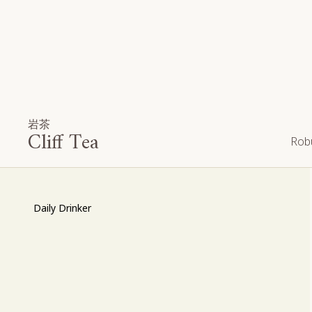
岩茶
Cliff Tea
Robu
Daily Drinker