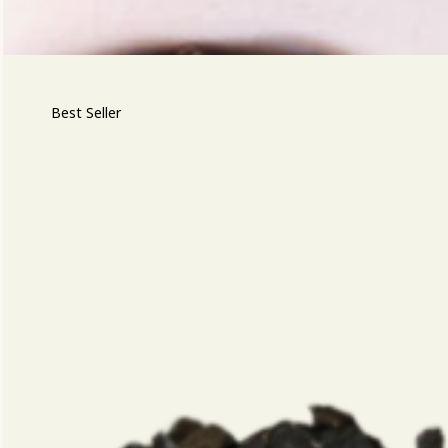
Best Seller