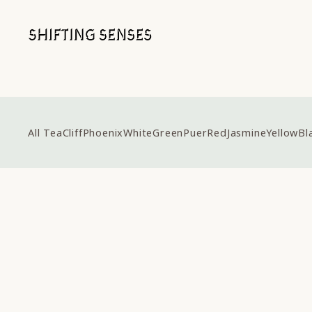
All Tea
Cliff
Phoenix
White
Green
Puer
Red
Jasmine
Yellow
Bl