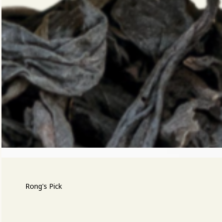
Rong's Pick