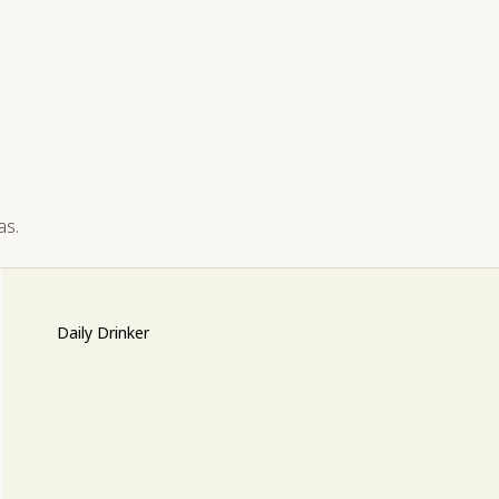
as.
Daily Drinker