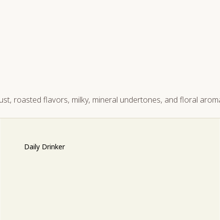
st, roasted flavors, milky, mineral undertones, and floral arom
Daily Drinker