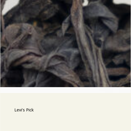
Levi's Pick