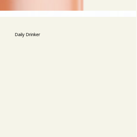
Daily Drinker